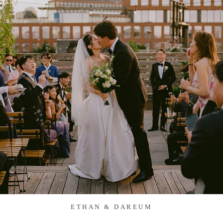
ETHAN & DAREUM