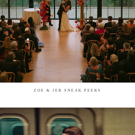
ZOE & JEB SNEAK PEEKS