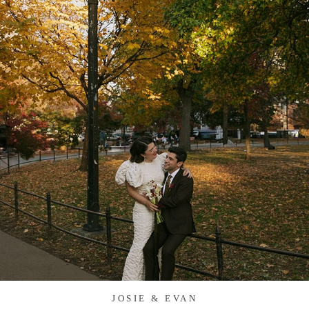
JOSIE & EVAN