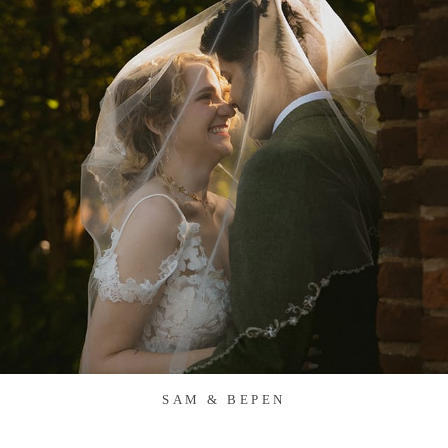
SAM & BEPEN