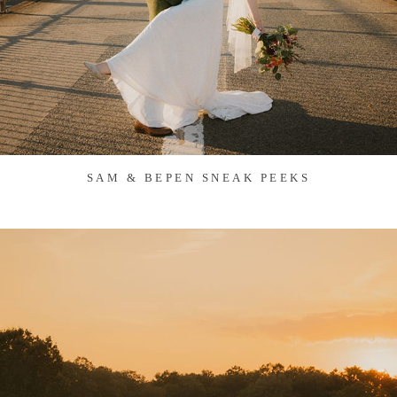
SAM & BEPEN SNEAK PEEKS