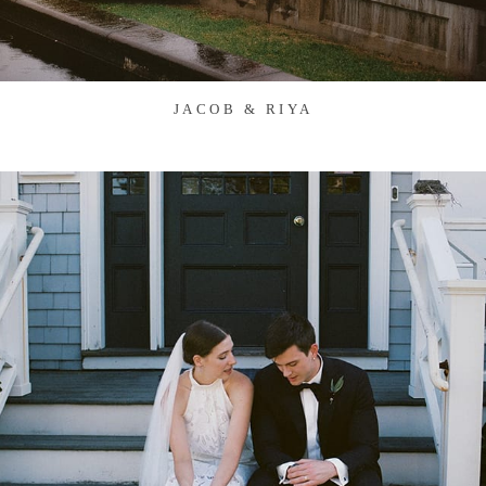
JACOB & RIYA