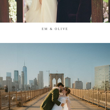
EM & OLIVE