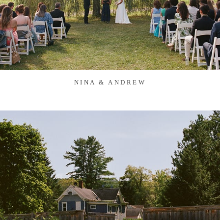
NINA & ANDREW