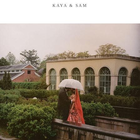
KAYA & SAM