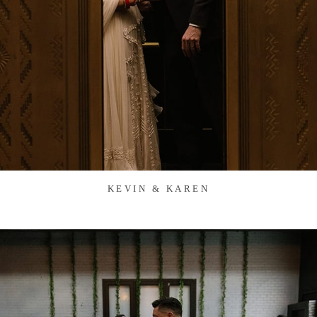
KEVIN & KAREN