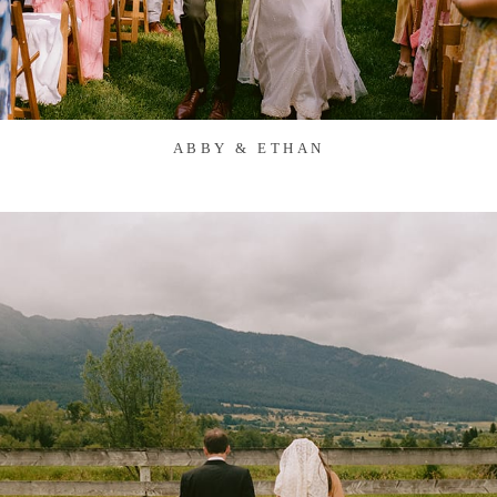
ABBY & ETHAN