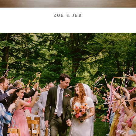
ZOE & JEB