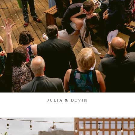
JULIA & DEVIN