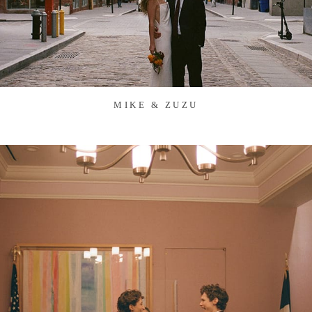
MIKE & ZUZU