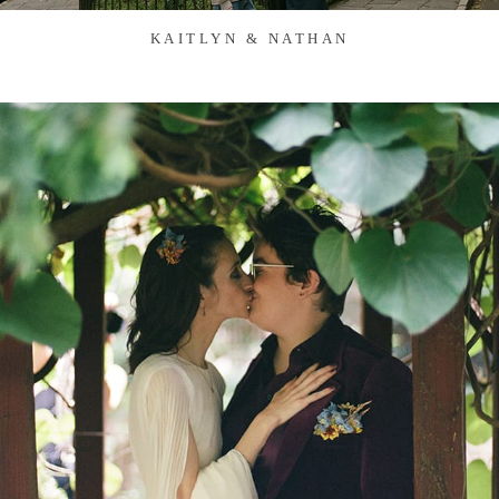
KAITLYN & NATHAN