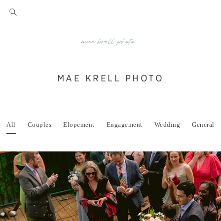
MAE KRELL PHOTO
All
Couples
Elopement
Engagement
Wedding
General