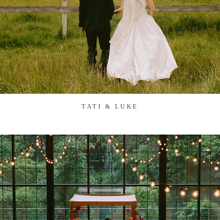
TATI & LUKE