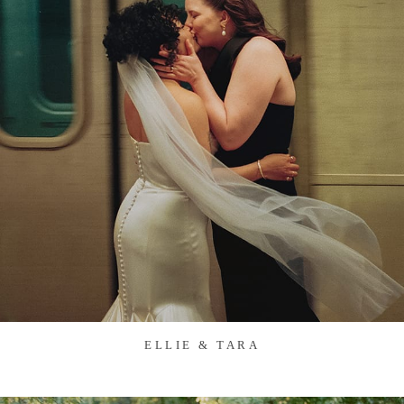
ELLIE & TARA