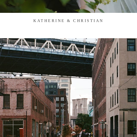
KATHERINE & CHRISTIAN