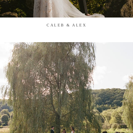
CALEB & ALEX