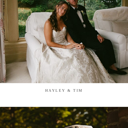
HAYLEY & TIM