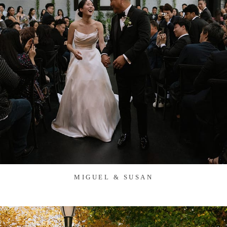
MIGUEL & SUSAN