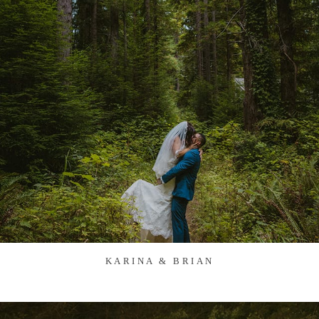
KARINA & BRIAN