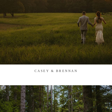
CASEY & BRENNAN