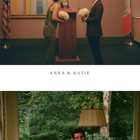
ANNA & KATIE