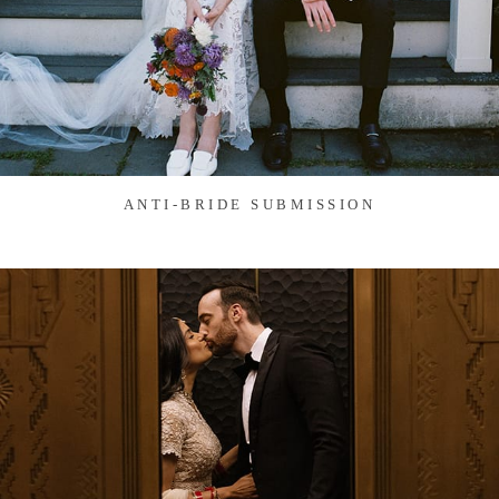
ANTI-BRIDE SUBMISSION