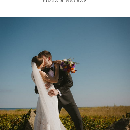
FIONA & NATHAN